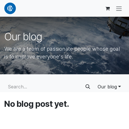
Skip to Content
Our blog
We are a team of passionate people whose goal
is to improve everyone's life.
Our blog
No blog post yet.