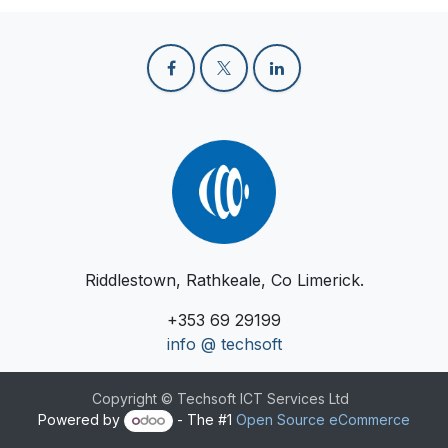
Riddlestown, Rathkeale, Co Limerick.
+353 69 29199
info @ techsoft
Copyright © Techsoft ICT Services Ltd
Powered by
- The #1
Open Source eCommerce